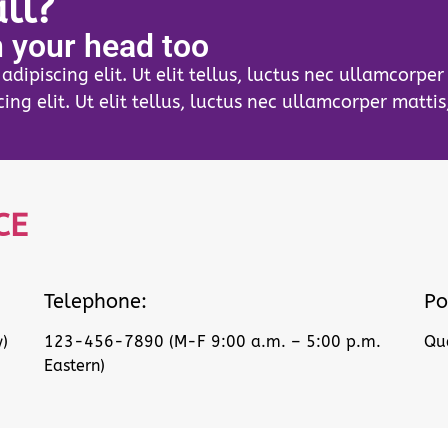
ll?
n your head too
dipiscing elit. Ut elit tellus, luctus nec ullamcorpe
ing elit. Ut elit tellus, luctus nec ullamcorper mattis
CE
Telephone:
Po
)
123-456-7890 (M-F 9:00 a.m. – 5:00 p.m.
Que
Eastern)