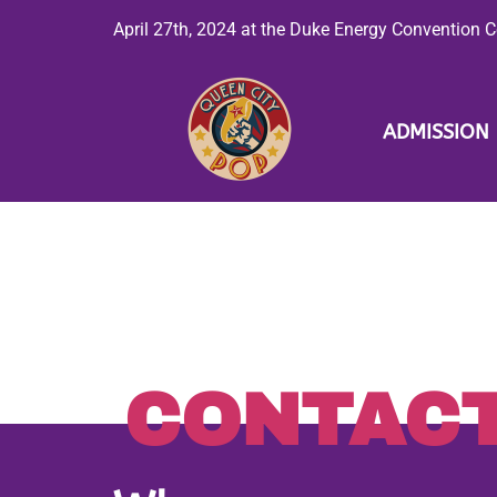
April 27th, 2024 at the Duke Energy Convention Ce
ADMISSION
CONTAC