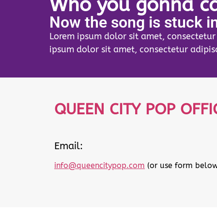
Who you gonna ca
Now the song is stuck i
Lorem ipsum dolor sit amet, consectetur a
ipsum dolor sit amet, consectetur adipisc
QUEEN CITY POP OFFI
Email:
info@queencitypop.com
(or use form below