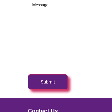
Contact Us