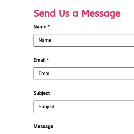
Send Us a Message
Name *
Email *
Subject
Message