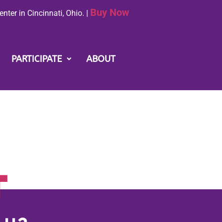
Buy Now
nter in Cincinnati, Ohio. |
PARTICIPATE
ABOUT
T