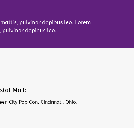
r mattis, pulvinar dapibus leo. Lorem
, pulvinar dapibus leo.
stal Mail:
en City Pop Con, Cincinnati, Ohio.