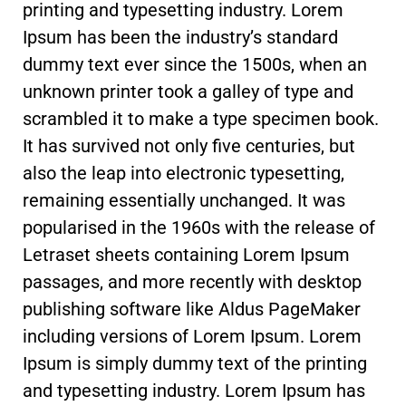
printing and typesetting industry. Lorem
Ipsum has been the industry’s standard
dummy text ever since the 1500s, when an
unknown printer took a galley of type and
scrambled it to make a type specimen book.
It has survived not only five centuries, but
also the leap into electronic typesetting,
remaining essentially unchanged. It was
popularised in the 1960s with the release of
Letraset sheets containing Lorem Ipsum
passages, and more recently with desktop
publishing software like Aldus PageMaker
including versions of Lorem Ipsum. Lorem
Ipsum is simply dummy text of the printing
and typesetting industry. Lorem Ipsum has