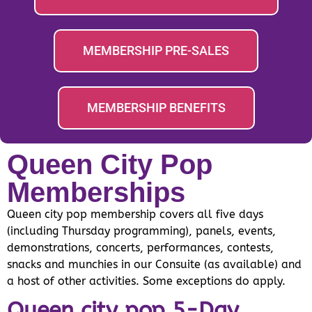
MEMBERSHIP PRE-SALES
MEMBERSHIP BENEFITS
Queen City Pop
Memberships
Queen city pop membership covers all five days
(including Thursday programming), panels, events,
demonstrations, concerts, performances, contests,
snacks and munchies in our Consuite (as available) and
a host of other activities. Some exceptions do apply.
Queen city pop 5-Day