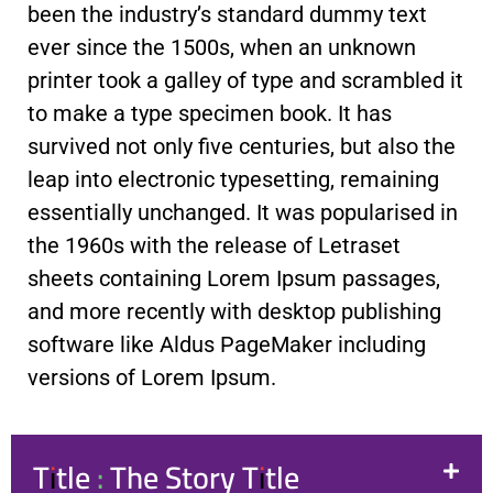
been the industry’s standard dummy text
ever since the 1500s, when an unknown
printer took a galley of type and scrambled it
to make a type specimen book. It has
survived not only five centuries, but also the
leap into electronic typesetting, remaining
essentially unchanged. It was popularised in
the 1960s with the release of Letraset
sheets containing Lorem Ipsum passages,
and more recently with desktop publishing
software like Aldus PageMaker including
versions of Lorem Ipsum.
Title : The Story Title