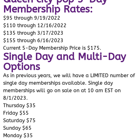
Membership Rates:
$95 through 9/19/2022
$110 through 12/16/2022
$135 through 3/17/2023
$155 through 6/16/2023
Current 5-Day Membership Price is $175.
Single Day and Multi-Day
Options
As in previous years, we will have a LIMITED number of
single day memberships available. Single day
memberships will go on sale on at 10 am EST on
8/1/2023.
Thursday $35
Friday $55
Saturday $75
Sunday $65
Monday $35