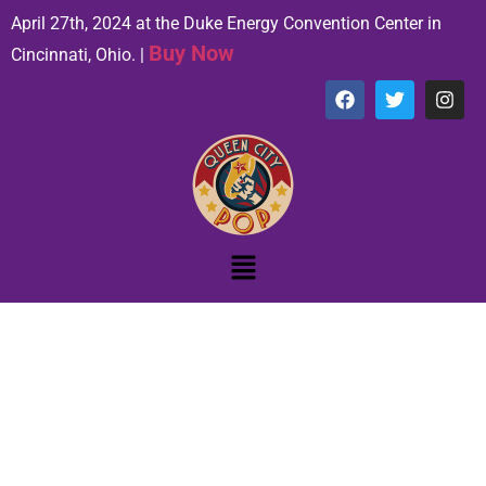
April 27th, 2024 at the Duke Energy Convention Center in
Buy Now
Cincinnati, Ohio. |