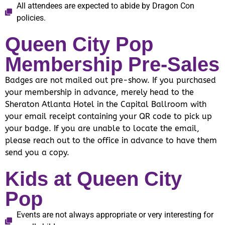
All attendees are expected to abide by Dragon Con
policies.
Queen City Pop
Membership Pre-Sales
Badges are not mailed out pre-show. If you purchased
your membership in advance, merely head to the
Sheraton Atlanta Hotel in the Capital Ballroom with
your email receipt containing your QR code to pick up
your badge. If you are unable to locate the email,
please reach out to the office in advance to have them
send you a copy.
Kids at Queen City
Pop
Events are not always appropriate or very interesting for