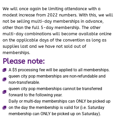
We will once again be limiting attendance with a
modest increase from 2022 numbers. With this, we will
not be selling multi-day memberships in advance,
other than the full 5-day membership. The other
multi-day combinations will become available online
on the applicable days of the convention as long as
supplies last and we have not sold out of
memberships.
Please note:
A $5 processing fee will be applied to all memberships.
queen city pop memberships are non-refundable and
non-transferable.
queen city pop memberships cannot be transferred
forward to the following year.
Daily or multi-day memberships can ONLY be picked up
on the day the membership is valid for (i.e. Saturday
membership can ONLY be picked up on Saturday).