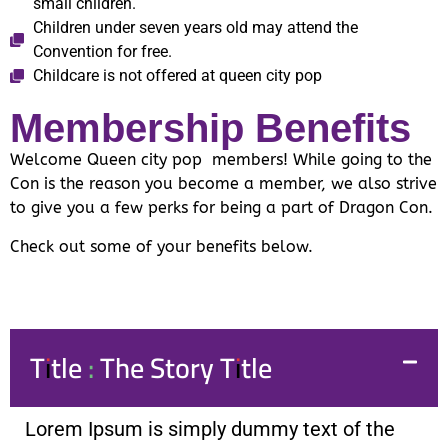
small children.
Children under seven years old may attend the
Convention for free.
Childcare is not offered at queen city pop
Membership Benefits
Welcome Queen city pop members! While going to the
Con is the reason you become a member, we also strive
to give you a few perks for being a part of Dragon Con.
Check out some of your benefits below.
Title : The Story Title
Lorem Ipsum is simply dummy text of the