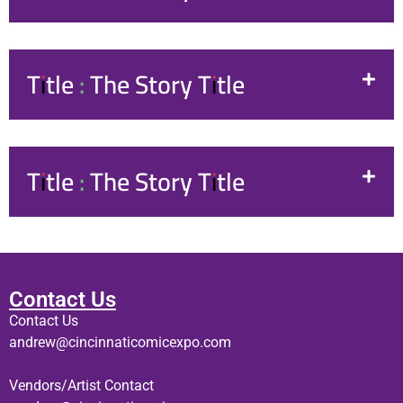
Title : The Story Title
Title : The Story Title
Contact Us
Contact Us
andrew@cincinnaticomicexpo.com
Vendors/Artist Contact