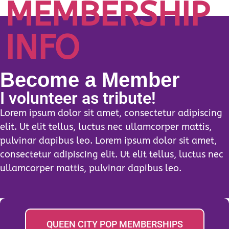
MEMBERSHIP
INFO
Become a Member
I volunteer as tribute!
Lorem ipsum dolor sit amet, consectetur adipiscing
elit. Ut elit tellus, luctus nec ullamcorper mattis,
pulvinar dapibus leo. Lorem ipsum dolor sit amet,
consectetur adipiscing elit. Ut elit tellus, luctus nec
ullamcorper mattis, pulvinar dapibus leo.
QUEEN CITY POP MEMBERSHIPS